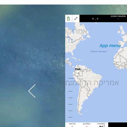
App menu