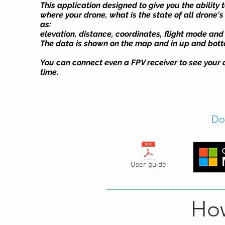
This application designed to give you the ability t
where your drone, what is the state of all drone'
as:
elevation, distance, coordinates, flight mode and
The data is shown on the map and in up and botto
You can connect even a FPV receiver to see your d
time.
Do
User guide
How