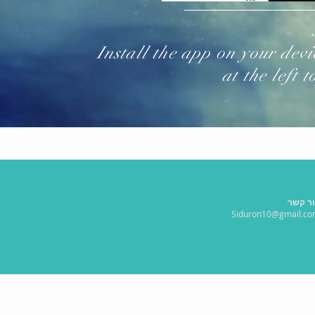
Install the app on your dev
at the left 
צור ק
Siduron10@gmail.c