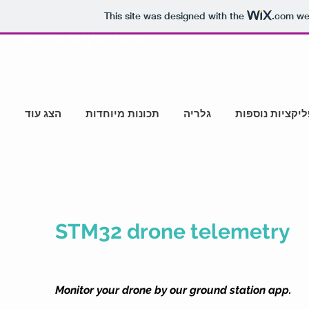
This site was designed with the
.com
web
תרמו לפיתוח סידורון
הצג עוד
תכונות מיוחדות
גלריה
אפליקציות נוס
STM32 drone telemetry
Monitor your drone by our ground station app.